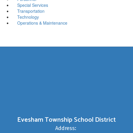
Special Services
Transportation
Technology
Operations & Maintenance
Evesham Township School District
Address: