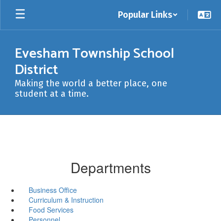
Skip
Popular Links
to
main
content
Evesham Township School
District
Making the world a better place, one
student at a time.
Departments
Business Office
Curriculum & Instruction
Food Services
Personnel