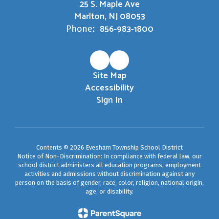
25 S. Maple Ave
Marlton, NJ 08053
856-983-1800
Phone:
Site Map
Accessibility
Sign In
Contents © 2026 Evesham Township School District
Notice of Non-Discrimination: In compliance with federal law, our
school district administers all education programs, employment
activities and admissions without discrimination against any
person on the basis of gender, race, color, religion, national origin,
age, or disability.