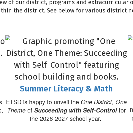
iew of our district, programs and extracurricular 
ithin the district. See below for various district
Summer Literacy & Math
s
ETSD is happy to unveil the
One District, One
s,
Theme
of
for
Succeeding with Self-Control
D
the 2026-2027 school year.