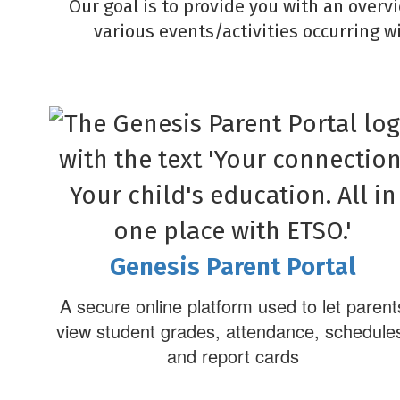
Our goal is to provide you with an overv
various events/activities occurring w
Genesis Parent Portal
A secure online platform used to let parent
view student grades, attendance, schedule
and report cards