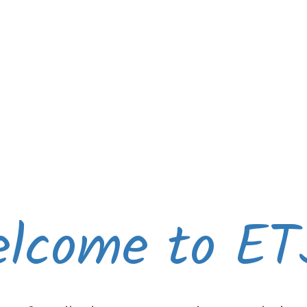
lcome to E