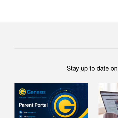
Stay up to date on