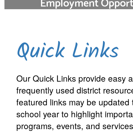
Employment Opportu
Join the ETSD Family of Educators. Plea
below to see current open
Opportunities at ETSD
Quick Links
Our Quick Links provide easy a
frequently used district resour
featured links may be updated 
school year to highlight importa
programs, events, and services