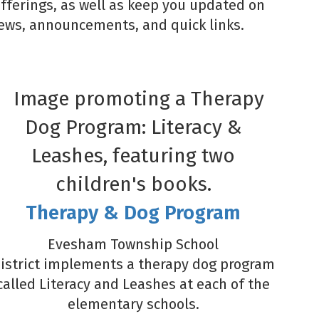
offerings, as well as keep you updated on
 news, announcements, and quick links.
Therapy & Dog Program
Evesham Township School
istrict implements a therapy dog program
called Literacy and Leashes at each of the
elementary schools.