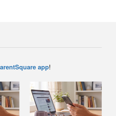
!
arentSquare app