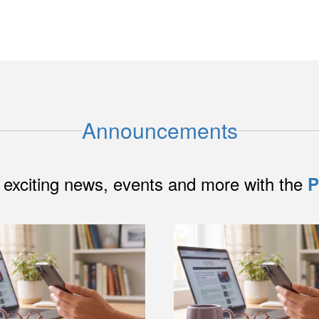
Announcements
 exciting news, events and more with the
P