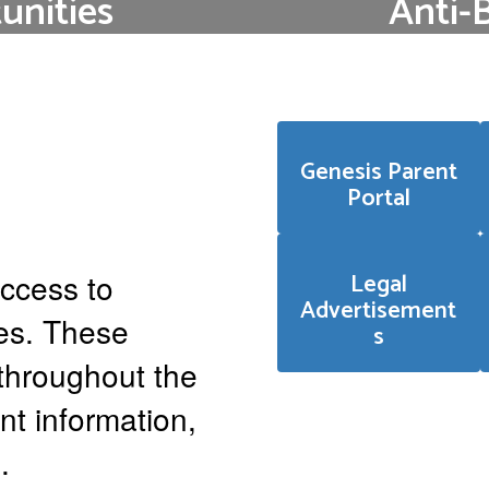
nities
Anti-
se follow the link
ETSD continues to 
ings.
climate and cultur
civ
Genesis Parent
Portal
ccess to
Legal
Advertisement
ces. These
s
throughout the
nt information,
.