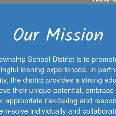
The first step o
ance, please note
students is for f
days that occur
hs.
Our Mission
wnship School District is to promot
ngful leaning experiences. In partn
ty, the district provides a strong edu
e their unique potential, embrace se
or appropriate risk-taking and respo
em-solve individually and collaborat