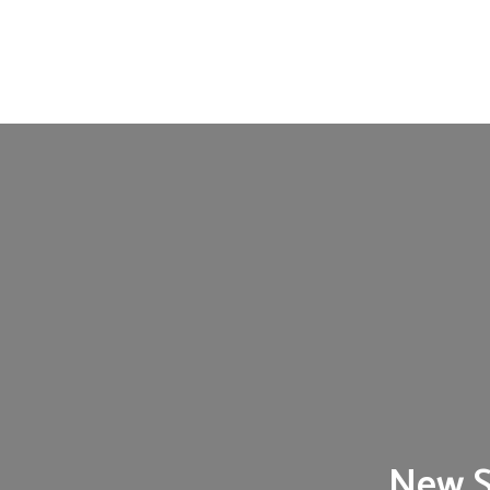
New S