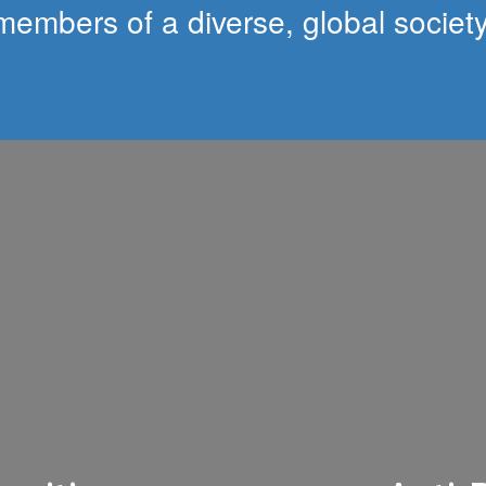
members of a diverse, global society