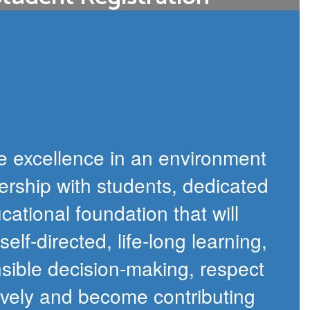
f the registration process for all new
amilies to pre-register electronically.
Open Registration
e excellence in an environment
ership with students, dedicated
cational foundation that will
lf-directed, life-long learning,
nsible decision-making, respect
ively and become contributing