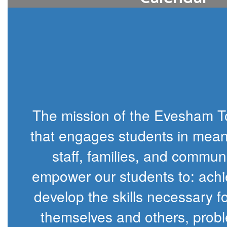
View our 2026-27 school year at-a-gl
changes may be made based on snow 
during the winter mont
District Calendar
The mission of the Evesham To
that engages students in meani
staff, families, and communi
empower our students to: achiev
develop the skills necessary f
themselves and others, probl